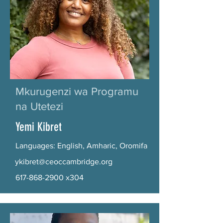
Mkurugenzi wa Programu
na Utetezi
Yemi Kibret
Languages: English, Amharic, Oromifa
ykibret@ceoccambridge.org
617-868-2900
x304