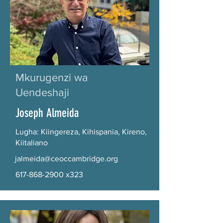
Mkurugenzi wa
Uendeshaji
Joseph Almeida
Lugha: Kiingereza, Kihispania, Kireno,
Kiitaliano
jalmeida@ceoccambridge.org
617-868-2900
x323