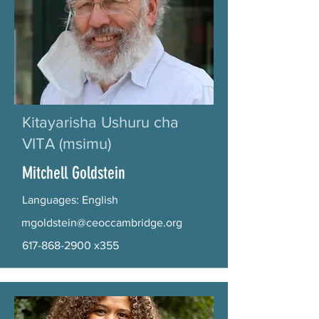
Kitayarisha Ushuru cha
VITA (msimu)
Mitchell Goldstein
Languages: English
mgoldstein@ceoccambridge.org
617-868-2900
x355