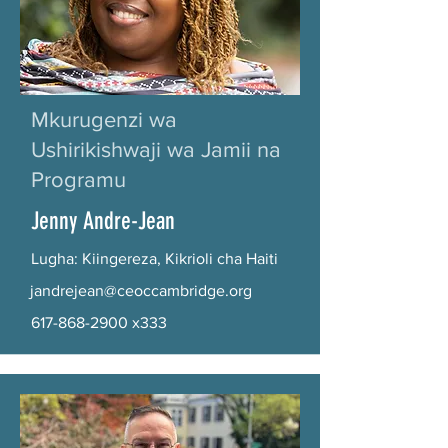
Mkurugenzi wa
Ushirikishwaji wa Jamii na
Programu
Jenny Andre-Jean
Lugha: Kiingereza, Kikrioli cha Haiti
jandrejean@ceoccambridge.org
617-868-2900
x333