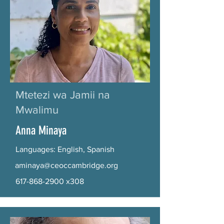
Mtetezi wa Jamii na
Mwalimu
Anna Minaya
Languages: English, Spanish
aminaya@ceoccambridge.org
617-868-2900
x308