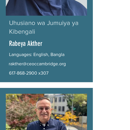
Uhusiano wa Jumuiya ya
Kibengali
Rabeya Akther
Languages: English, Bangla
rakther@ceoccambridge.org
617-868-2900
x307