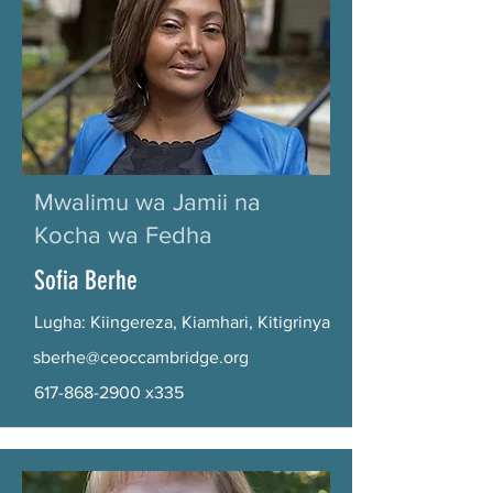
Mwalimu wa Jamii na
Kocha wa Fedha
Sofia Berhe
Lugha: Kiingereza, Kiamhari, Kitigrinya
sberhe@ceoccambridge.org
617-868-2900
x335