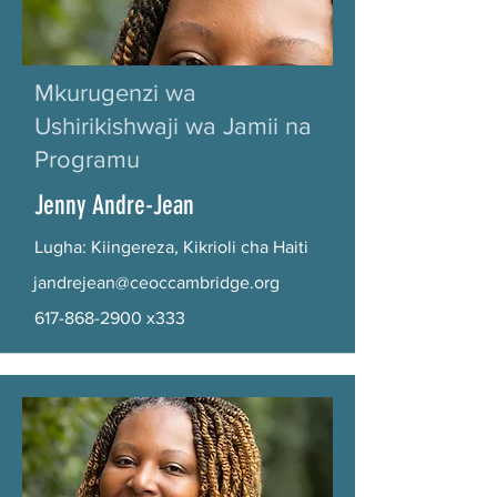
Mkurugenzi wa
Ushirikishwaji wa Jamii na
Programu
Jenny Andre-Jean
Lugha: Kiingereza, Kikrioli cha Haiti
jandrejean@ceoccambridge.org
617-868-2900
x333