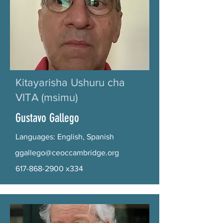
Kitayarisha Ushuru cha
VITA (msimu)
Gustavo Gallego
Languages: English, Spanish
ggallego@ceoccambridge.org
617-868-2900
x334