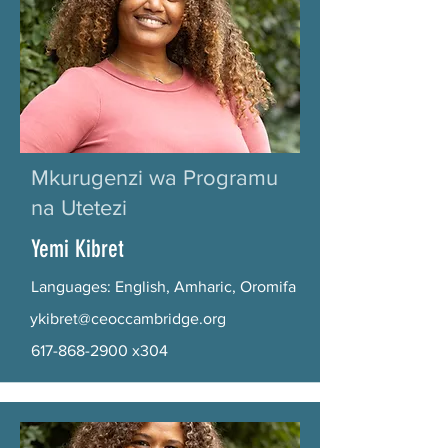
Mkurugenzi wa Programu
na Utetezi
Yemi Kibret
Languages: English, Amharic, Oromifa
ykibret@ceoccambridge.org
617-868-2900
x304