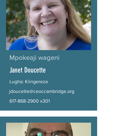
Mpokeaji wageni
Janet Doucette
Lugha: Kiingereza
jdoucette@ceoccambridge.org
617-868-2900
x301