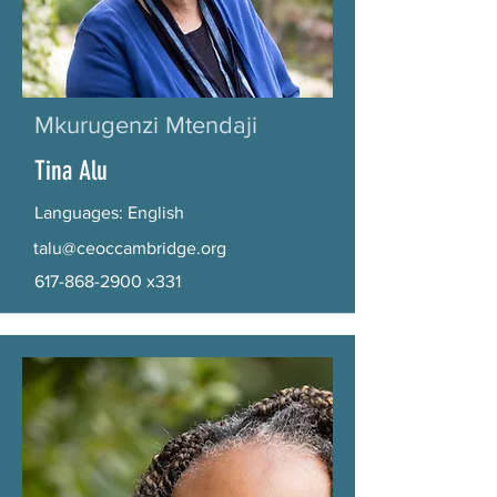
Mkurugenzi Mtendaji
Tina Alu
Languages: English
talu@ceoccambridge.org
617-868-2900
x331