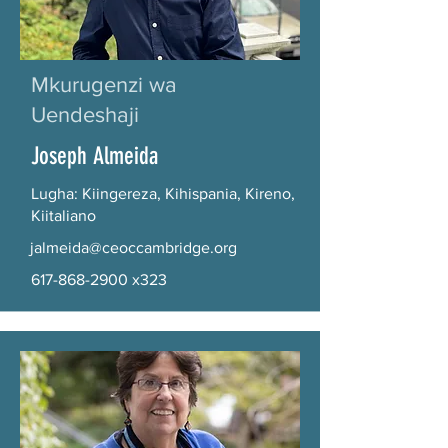
Mkurugenzi wa
Uendeshaji
Joseph Almeida
Lugha: Kiingereza, Kihispania, Kireno,
Kiitaliano
jalmeida@ceoccambridge.org
617-868-2900
x323