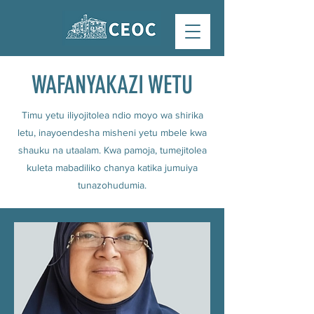
WAFANYAKAZI WETU
Timu yetu iliyojitolea ndio moyo wa shirika
letu, inayoendesha misheni yetu mbele kwa
shauku na utaalam. Kwa pamoja, tumejitolea
kuleta mabadiliko chanya katika jumuiya
tunazohudumia.