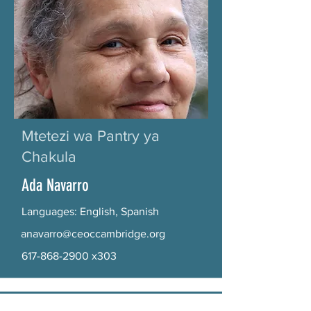
Mtetezi wa Pantry ya
Chakula
Ada Navarro
Languages: English, Spanish
anavarro@ceoccambridge.org
617-868-2900
x303