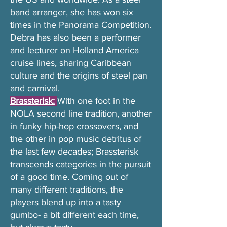
band arranger, she has won six
times in the Panorama Competition.
Debra has also been a performer
and lecturer on Holland America
cruise lines, sharing Caribbean
culture and the origins of steel pan
and carnival.
Brassterisk:
With one foot in the
NOLA second line tradition, another
in funky hip-hop crossovers, and
the other in pop music detritus of
the last few decades; Brassterisk
transcends categories in the pursuit
of a good time. Coming out of
many different traditions, the
players blend up into a tasty
gumbo- a bit different each time,