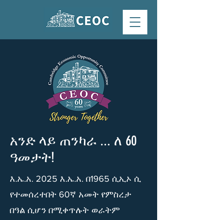
አንድ ላይ ጠንካራ ... ለ 60
ዓመታት!
እ.ኤ.አ. 2025 እ.ኤ.አ. በ1965 ሲኢኦ ሲ
የተመሰረተበት 60ኛ አመት የምስረታ
በዓል ሲሆን በሚቀጥሉት ወራትም