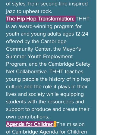
of styles, from second-line inspired
jazz to upbeat rock.
The Hip Hop Transformation
:
THHT
is an award-winning program for
youth and young adults ages 12-24
offered by the Cambridge
Community Center, the Mayor's
Summer Youth Employment
Program, and the Cambridge Safety
Net Collaborative. THHT teaches
young people the history of hip hop
culture and the role it plays in their
lives and society while equipping
students with the resourcees and
support to produce and create their
own contributions.
Agenda for Children
:
The mission
of Cambridge Agenda for Children