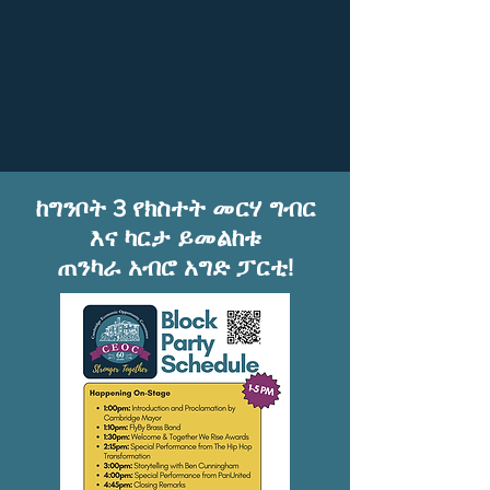
A timeline of CEOC's history can
be viewed on a desktop computer
on this page.
ከግንቦት 3 የክስተት መርሃ ግብር
እና ካርታ ይመልከቱ
ጠንካራ አብሮ አግድ ፓርቲ!