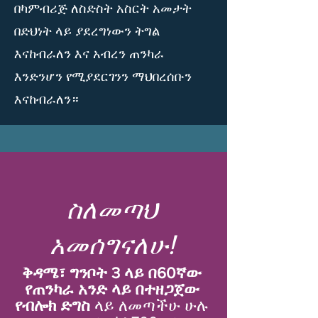
በካምብሪጅ ለስድስት አስርት አመታት
በድህነት ላይ ያደረግነውን ትግል
እናከብራለን እና አብረን ጠንካራ
እንድንሆን የሚያደርገንን ማህበረሰቡን
እናከብራለን።
ስለመጣህ
አመሰግናለሁ!
ቅዳሜ፣ ግንቦት 3 ላይ በ60ኛው
የጠንካራ አንድ ላይ በተዘጋጀው
የብሎክ ድግስ
ላይ ለመጣችሁ ሁሉ