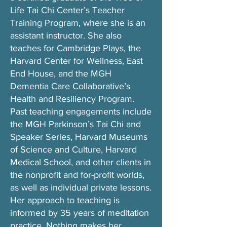
Life Tai Chi Center’s Teacher
Training Program, where she is an
assistant instructor. She also
teaches for Cambridge Plays, the
Harvard Center for Wellness, East
End House, and the MGH
Dementia Care Collaborative’s
Health and Resiliency Program.
Past teaching engagements include
the MGH Parkinson’s Tai Chi and
Speaker Series, Harvard Museums
of Science and Culture, Harvard
Medical School, and other clients in
the nonprofit and for-profit worlds,
as well as individual private lessons.
Her approach to teaching is
informed by 35 years of meditation
practice. Nothing makes her