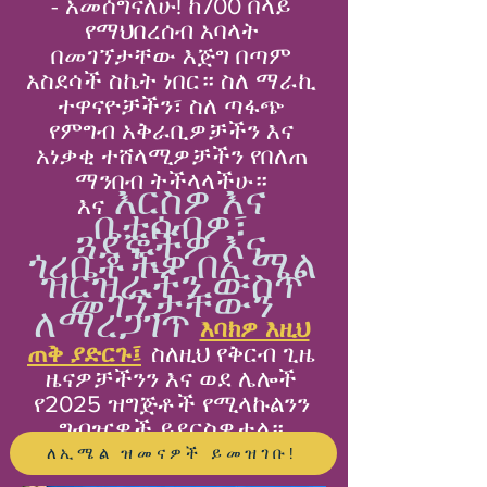
- አመሰግናለሁ! ከ700 በላይ
የማህበረሰብ አባላት
በመገኘታቸው እጅግ በጣም
አስደሳች ስኬት ነበር። ስለ ማራኪ
ተዋናዮቻችን፣ ስለ ጣፋጭ
የምግብ አቅራቢዎቻችን እና
አነቃቂ ተሸላሚዎቻችን የበለጠ
ማንበብ ትችላላችሁ።
እርስዎ እና
እና
ቤተሰብዎ፣
ጓደኞችዎ እና
ጎረቤቶችዎ በኢሜል
ዝርዝራችን ውስጥ
መገኘታቸውን
ለማረጋገጥ
እባክዎ እዚህ
ጠቅ ያድርጉ፤
ስለዚህ የቅርብ ጊዜ
ዜናዎቻችንን እና ወደ ሌሎች
የ2025 ዝግጅቶች የሚላኩልንን
ግብዣዎች ይደርስዎታል።
ለኢሜል ዝመናዎች ይመዝገቡ!