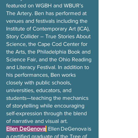
featured on WGBH and WBUR’s
The Artery. Ben has performed at
venues and festivals including the
Institute of Contemporary Art (ICA),
Story Collider – True Stories About
Science, the Cape Cod Center for
the Arts, the Philadelphia Book and
Science Fair, and the Ohio Reading
and Literacy Festival. In addition to
his performances, Ben works
closely with public schools,
universities, educators, and
students—teaching the mechanics
of storytelling while encouraging
self-expression through the blend
of narrative and visual art.
Ellen DeGenova
:
Ellen DeGenova is
a certified graduate of the Tree of