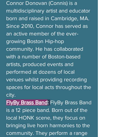
Connor Donovan (Connis) is a
multidisciplinary artist and educator
born and raised in Cambridge, MA.
Since 2010, Connor has served as
an active member of the ever-
growing Boston Hip-hop
community. He has collaborated
with a number of Boston-based
artists, produced events and
performed at dozens of local
venues whilst providing recording
spaces for local acts throughout the
city.
FlyBy Brass Band
:
FlyBy Brass Band
is a 12 piece band. Born out of the
local HONK scene, they focus on
bringing live horn harmonies to the
community. They perform a range