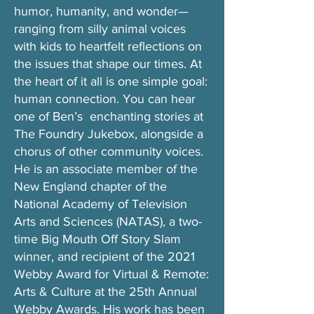
humor, humanity, and wonder—
ranging from silly animal voices
with kids to heartfelt reflections on
the issues that shape our times. At
the heart of it all is one simple goal:
human connection. You can hear
one of Ben’s enchanting stories at
The Foundry Jukebox, alongside a
chorus of other community voices.
He is an associate member of the
New England chapter of the
National Academy of Television
Arts and Sciences (NATAS), a two-
time Big Mouth Off Story Slam
winner, and recipient of the 2021
Webby Award for Virtual & Remote:
Arts & Culture at the 25th Annual
Webby Awards. His work has been