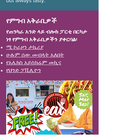
but always tasty.
የምግብ አቅራቢዎች
የጠንካራ አንድ ላይ ብሎክ ፓርቲ በርካታ
ነፃ የምግብ አቅራቢዎችን ያቀርባል፡
ሚ ኮራዞን ታኬሪያ
ሁሉም ሰው መብላት አለበት
የአሌክስ አይስክሬም መኪና
የህንድ ፓቪሊዮን