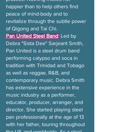
happier than to help others find
peace of mind-body and to
revitalize through the subtle power
of Qigong and Tai Chi.
Pan United Steel Band
:
Led by
Debra "Sista Dee" Sarjeant Smith,
Pan United is a steel drum band
performing calypso and soca in
tradition with Trinidad and Tobago
as well as reggae, R&B, and
contemporary music. Debra Smith
has extensive experience in the
music industry as a performer,
educator, producer, arranger, and
director. She started playing steel
pan professionally at the age of 13
with her father, touring throughout
the US and worldwide. As a steel