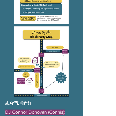
ፈጻሚ ባዮስ
DJ Connor Donovan (Connis):