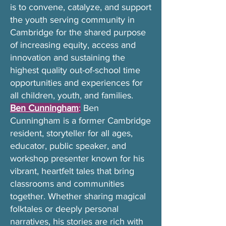
is to convene, catalyze, and support
the youth serving community in
Cambridge for the shared purpose
of increasing equity, access and
innovation and sustaining the
highest quality out-of-school time
opportunities and experiences for
all children, youth, and families.
Ben Cunningham
:
Ben
Cunningham is a former Cambridge
resident, storyteller for all ages,
educator, public speaker, and
workshop presenter known for his
vibrant, heartfelt tales that bring
classrooms and communities
together. Whether sharing magical
folktales or deeply personal
narratives, his stories are rich with