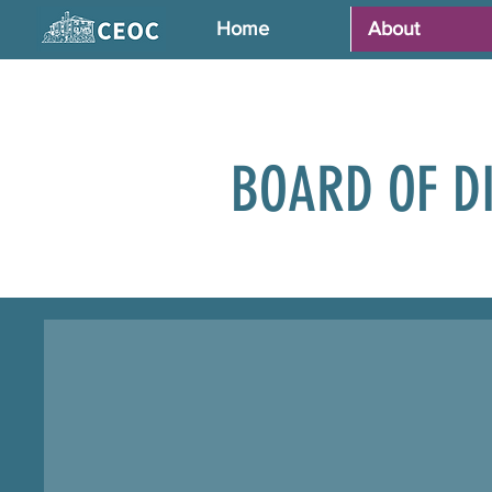
Home
About
BOARD OF D