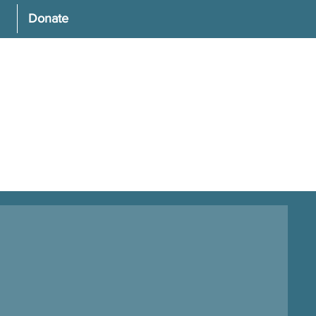
Donate