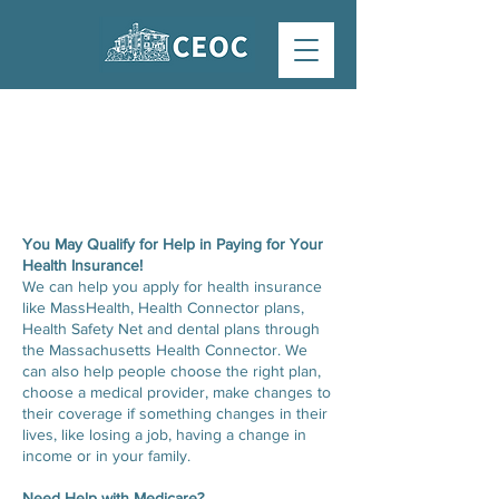
HEALTH INSURANCE
ASSISTANCE
You May Qualify for Help in Paying for Your
Health Insurance!
We can help you apply for health insurance
like MassHealth, Health Connector plans,
Health Safety Net and dental plans through
the Massachusetts Health Connector. We
can also help people choose the right plan,
choose a medical provider, make changes to
their coverage if something changes in their
lives, like losing a job, having a change in
income or in your family.
Need Help with Medicare?