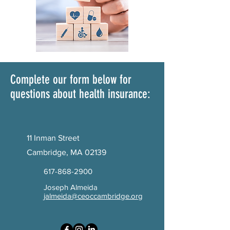
Complete our form below for
questions about health insurance:
11 Inman Street
Cambridge, MA 02139
617-868-2900
Joseph Almeida
jalmeida@ceoccambridge.org