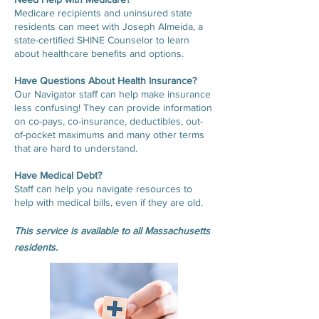
Medicare recipients and uninsured state
residents can meet with Joseph Almeida, a
state-certified SHINE Counselor to learn
about healthcare benefits and options.
Have Questions About Health Insurance?
Our Navigator staff can help make insurance
less confusing! They can provide information
on co-pays, co-insurance, deductibles, out-
of-pocket maximums and many other terms
that are hard to understand.
Have Medical Debt?
Staff can help you navigate resources to
help with medical bills, even if they are old.
This service is available to all Massachusetts
residents.