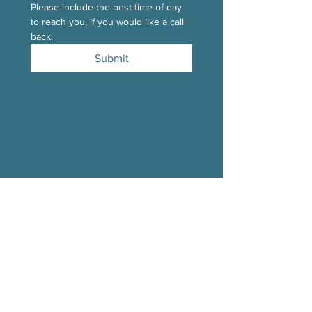
Please include the best time of day 
to reach you, if you would like a call 
back.
Submit
Hours of Operation
Mondays 9:00AM - 5:00PM
Tuesdays 9:00AM - 5:00
PM
Wednesdays 9:00AM - 5:00
PM
Thursdays 9:00AM - 5:00
PM
Fridays 9:00AM - 1:00
PM