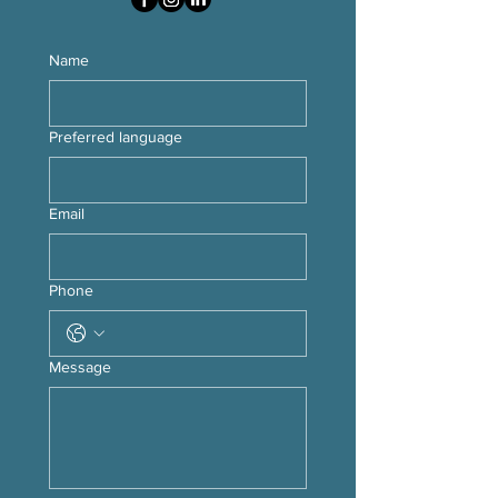
Name
Preferred language
Email
Phone
Message