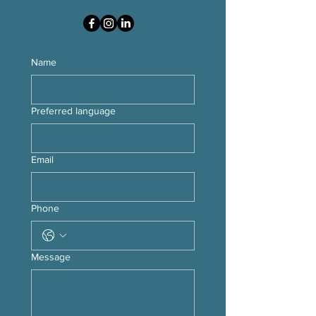
Name
Preferred language
Email
Phone
Message