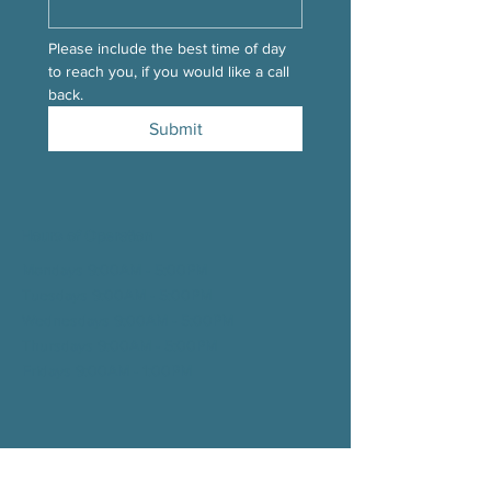
Please include the best time of day 
to reach you, if you would like a call 
back.
Submit
Hours of Operation
Mondays 9:00AM - 5:00PM
Tuesdays 9:00AM - 5:00
PM
Wednesdays 9:00AM - 5:00
PM
Thursdays 9:00AM - 5:00
PM
Fridays 9:00AM - 1:00
PM