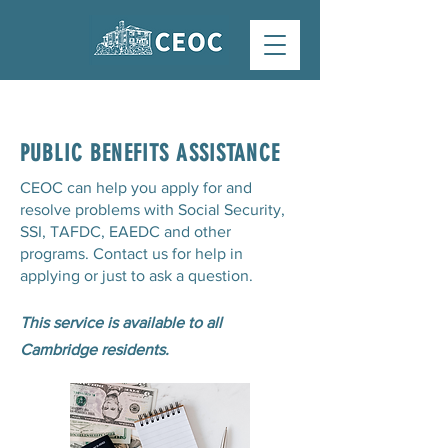
PUBLIC BENEFITS ASSISTANCE
CEOC can help you apply for and
resolve problems with Social Security,
SSI, TAFDC, EAEDC and other
programs. Contact us for help in
applying or just to ask a question.
This service is available to all
Cambridge residents.