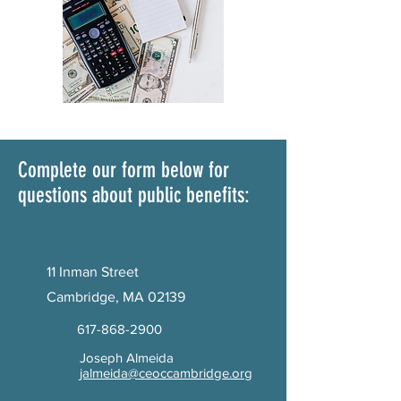
Complete our form below for
questions about public benefits:
11 Inman Street
Cambridge, MA 02139
617-868-2900
Joseph Almeida
jalmeida@ceoccambridge.org