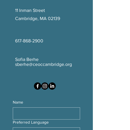
11 Inman Street
Cambridge, MA 02139
617-868-2900
Sofia Berhe
sberhe@ceoccambridge.org
Name
Preferred Language