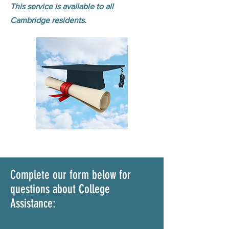
This service is available to all
Cambridge residents.
Complete our form below for
questions about College
Assistance: