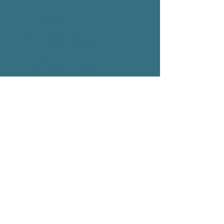
Hours of Operation
Mondays 9:00AM - 5:00PM
Tuesdays 9:00AM - 5:00
PM
Wednesdays 9:00AM - 5:00
PM
Thursdays 9:00AM - 5:00
PM
Fridays 9:00AM - 1:00
PM