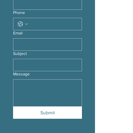
Phone
Email
Subject
Message
Submit