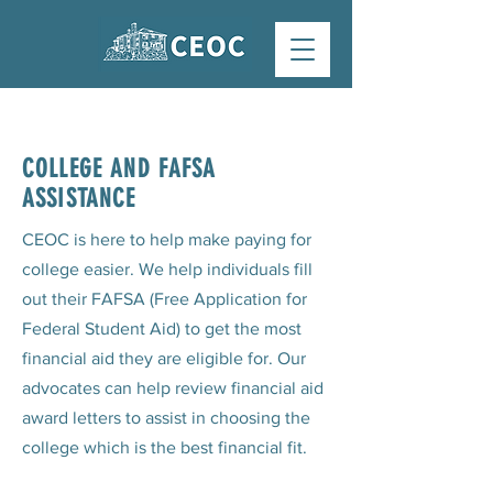
COLLEGE AND FAFSA
ASSISTANCE
CEOC is here to help make paying for
college easier. We help individuals fill
out their FAFSA (Free Application for
Federal Student Aid) to get the most
financial aid they are eligible for. Our
advocates can help review financial aid
award letters to assist in choosing the
college which is the best financial fit.