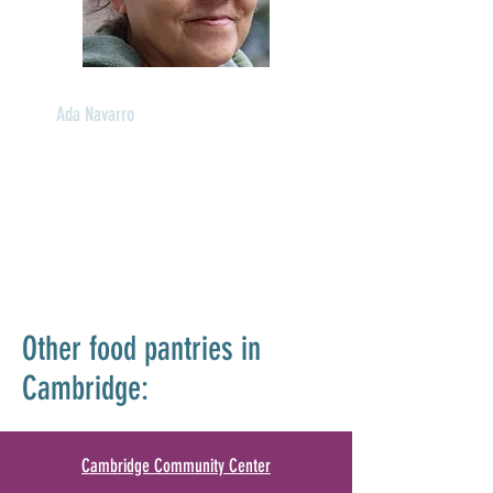
Ada Navarro
Food Pantry Advocate
Languages: English, Spanish
Other food pantries in
Cambridge:
Cambridge Community Center