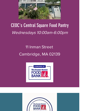
CEOC's Central Square Food Pantry
Wednesdays 10:00am-6:00pm
11 Inman Street
Cambridge, MA 02139