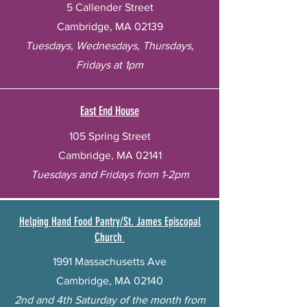
5 Callender Street
Cambridge, MA 02139
Tuesdays, Wednesdays, Thursdays,
Fridays at 1pm
East End House
105 Spring Street
Cambridge, MA 02141
Tuesdays and Fridays from 1-2pm
Helping Hand Food Pantry/St. James Episcopal
Church
1991 Massachusetts Ave
Cambridge, MA 02140
2nd and 4th Saturday of the month from