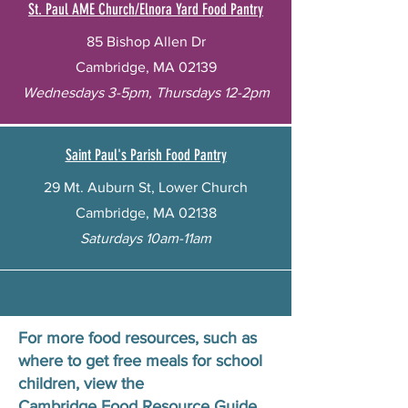
St. Paul AME Church/Elnora Yard Food Pantry
85 Bishop Allen Dr
Cambridge, MA 02139
Wednesdays 3-5pm, Thursdays 12-2pm
Saint Paul's Parish Food Pantry
29 Mt. Auburn St, Lower Church
Cambridge, MA 02138
Saturdays 10am-11am
For more food resources, such as
where to get free meals for school
children, view the
Cambridge Food Resource Guide