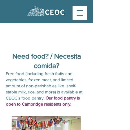
FOOD PANTRY
Need food? / Necesita
comida?
Free food (including fresh fruits and
vegetables, frozen meat, and limited
amount of non-perishables like shelf-
stable milk, rice, and more) is available at
CEOC’s food pantry.​
Our food pantry is
open to Cambridge residents only.