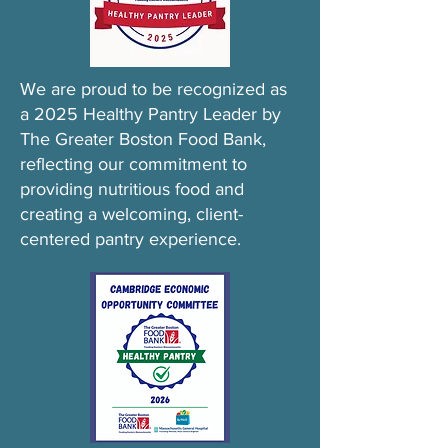
We are proud to be recognized as
a 2025 Healthy Pantry Leader by
The Greater Boston Food Bank,
reflecting our commitment to
providing nutritious food and
creating a welcoming, client-
centered pantry experience.