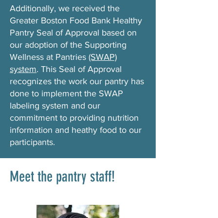
Additionally, we received the
Greater Boston Food Bank Healthy
Pantry Seal of Approval based on
our adoption of the Supporting
Wellness at Pantries
(SWAP)
system
. This Seal of Approval
recognizes the work our pantry has
done to implement the SWAP
labeling system and our
commitment to providing nutrition
information and heathy food to our
participants.
Meet the pantry staff!