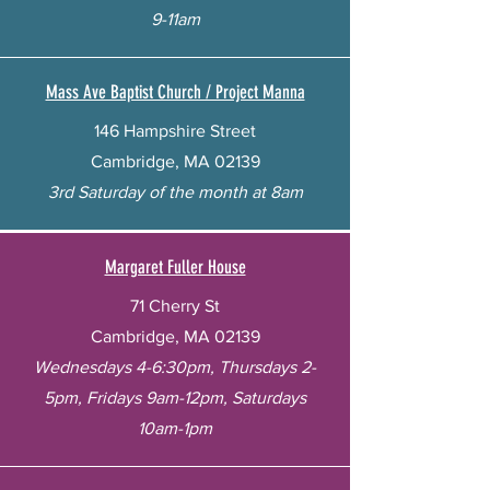
9-11am
Mass Ave Baptist Church / Project Manna
146 Hampshire Street
Cambridge, MA 02139
3rd Saturday of the month at 8am
Margaret Fuller House
71 Cherry St
Cambridge, MA 02139
Wednesdays 4-6:30pm, Thursdays 2-
5pm, Fridays 9am-12pm, Saturdays
10am-1pm