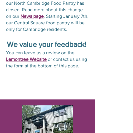
our North Cambridge Food Pantry has
closed. Read more about this change
on our
News page
. Starting January 7th,
our Central Square food pantry will be
only for Cambridge residents.
We value your feedback!
You can leave us a review on the
Lemontree Website
or contact us using
the form at the bottom of this page.