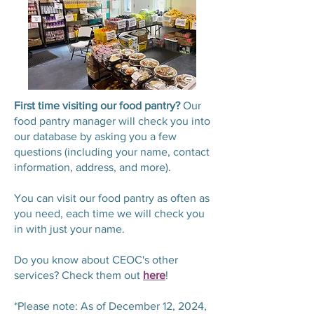
First time visiting our food pantry?
Our
food pantry manager will check you into
our database by asking you a few
questions (including your name, contact
information, address, and more).
You can visit our food pantry as often as
you need, each time we will check you
in with just your name.
Do you know about CEOC's other
services? Check them out
here
!
*Please note: As of December 12, 2024,