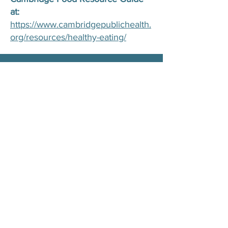
at:
https://www.cambridgepublichealth.
org/resources/healthy-eating/
Complete our form below for
questions about our food pantry:
11 Inman Street