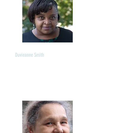
Duvieanne Smith
Director of Administration
Languages: English