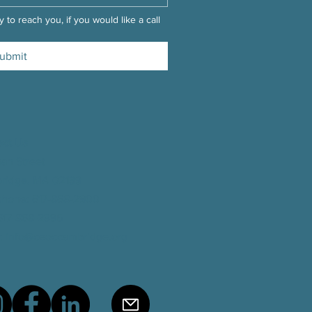
 to reach you, if you would like a call 
ubmit
act Us
man Street
ridge, MA 02139
phone
: 617-868-2900
 617-868-2395
:
info@ceoccambridge.org