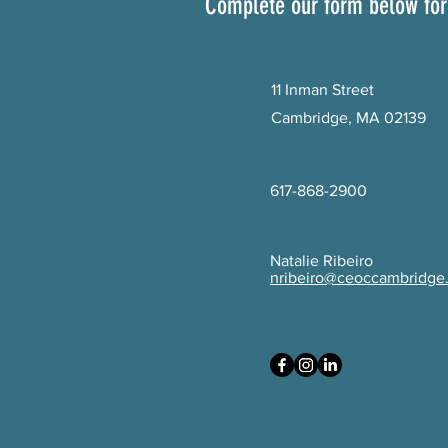
Complete our form below for
11 Inman Street
Cambridge, MA 02139
617-868-2900
Natalie Ribeiro
nribeiro@ceoccambridge