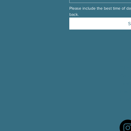
Please include the best time of day
back.
S
Cont
11 In
Camb
Tele
Fax
:
Email