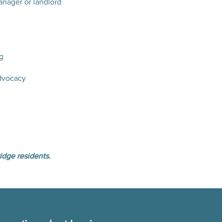
anager or landlord
g
dvocacy
idge residents.