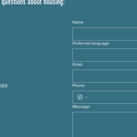
 questions about housing:
Name
Preferred language
Email
.org
Phone
Message