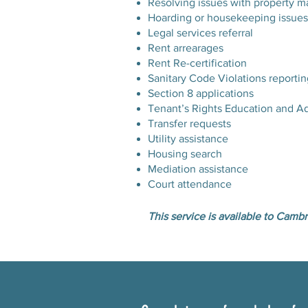
Resolving issues with property m
Hoarding or housekeeping issues
Legal services referral
Rent arrearages
Rent Re-certification
Sanitary Code Violations reportin
Section 8 applications
Tenant’s Rights Education and A
Transfer requests
Utility assistance
Housing search
Mediation assistance
Court attendance
This service is available to Cambr