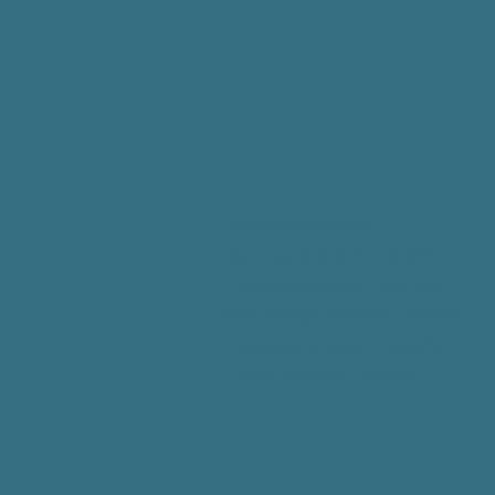
Hours of Operation
Mondays 9:00AM - 5:00PM
Tuesdays 9:00AM - 5:00
PM
Wednesdays 9:00AM - 5:00
PM
Thursdays 9:00AM - 5:00
PM
Fridays 9:00AM - 1:00
PM