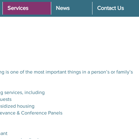
Services
News
Contact Us
g is one of the most important things in a person’s or family’s
 services, including
uests
ubsidized housing
ievance & Conference Panels
nant