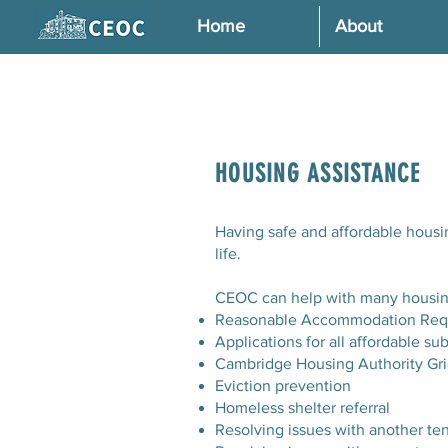
Home
About
HOUSING ASSISTANCE
Having safe and affordable housin
life.
CEOC can help with many housing
Reasonable Accommodation Req
Applications for all affordable s
Cambridge Housing Authority Gr
Eviction prevention
Homeless shelter referral
Resolving issues with another te