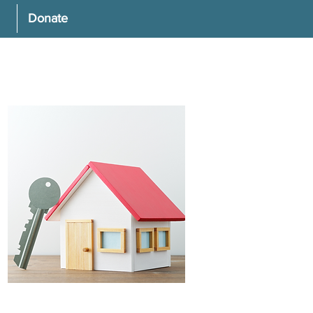
Donate