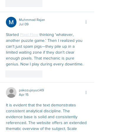
Like
Reply
Muhmmad Rajan
Jul 09
Started 
Pixel Flow
 thinking 'whatever, 
another puzzle game.' Then I realized you 
can't just spam pigs—they pile up in a 
limited waiting zone if they don't clear 
enough pixels. That mechanic is pure 
genius. Now I play during every downtime.
Like
Reply
pakozujeyuci49
Apr 15
It is evident that the text demonstrates 
consistent analytical discipline. The 
evidence base is solid and consistently 
referenced. The website offers an extended 
thematic overview of the subject. Scale 