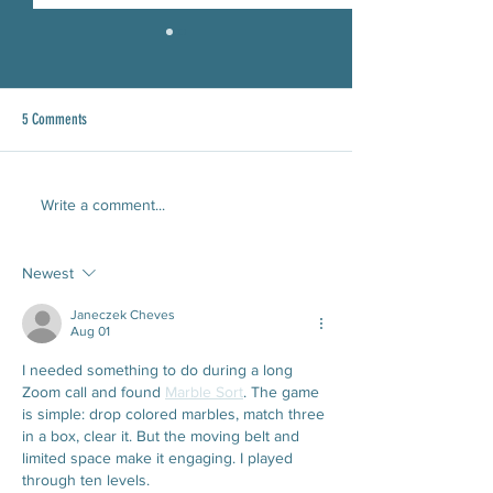
5 Comments
Read our June 2026 Newsletter!
CEOC Receives the Ina
Write a comment...
Good Award
Newest
Janeczek Cheves
Aug 01
I needed something to do during a long 
Zoom call and found 
Marble Sort
. The game 
is simple: drop colored marbles, match three 
in a box, clear it. But the moving belt and 
limited space make it engaging. I played 
through ten levels.