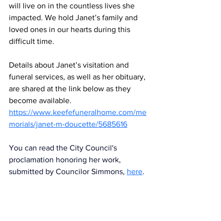
will live on in the countless lives she 
impacted. We hold Janet’s family and 
loved ones in our hearts during this 
difficult time.
Details about Janet’s visitation and 
funeral services, as well as her obituary, 
are shared at the link below as they 
become available.
https://www.keefefuneralhome.com/me
morials/janet-m-doucette/5685616
You can read the City Council's 
proclamation honoring her work, 
submitted by Councilor Simmons,
here
. 