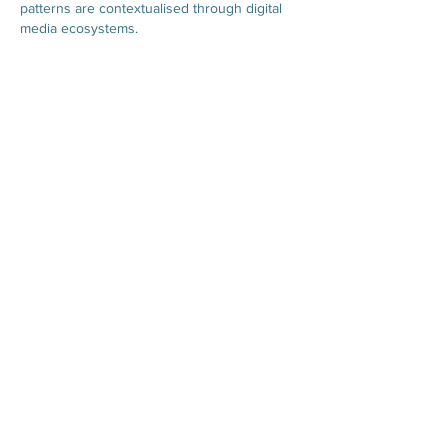
patterns are contextualised through digital 
media ecosystems.
Like
Reply
Hours of Operation
Mondays 9:00AM - 5:00PM
Tuesdays 9:00AM - 5:00
PM
Wednesdays 9:00AM - 5:00
PM
Thursdays 9:00AM - 5:00
PM
Fridays 9:00AM - 1:00
PM