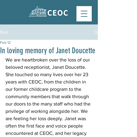
Post
Feb 12
In loving memory of Janet Doucette
We are heartbroken over the loss of our 
beloved receptionist, Janet Doucette. 
She touched so many lives over her 23 
years with CEOC, from the children in 
our former childcare program to the 
community members that walk through 
our doors to the many staff who had the 
privilege of working alongside her. We 
are feeling her loss deeply. Janet was 
often the first face and voice people 
encountered at CEOC, and her legacy 