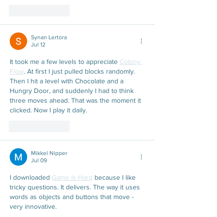
Like
Reply
Synan Lertora
Jul 12
It took me a few levels to appreciate 
Colony 
Flow
. At first I just pulled blocks randomly. 
Then I hit a level with Chocolate and a 
Hungry Door, and suddenly I had to think 
three moves ahead. That was the moment it 
clicked. Now I play it daily.
Like
Reply
Mikkel Nipper
Jul 09
I downloaded 
Game Is Hard
 because I like 
tricky questions. It delivers. The way it uses 
words as objects and buttons that move - 
very innovative.