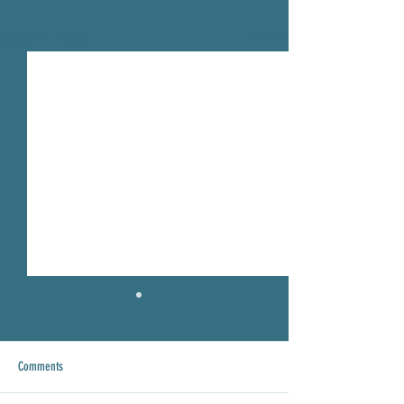
See All
Recent Posts
Comments