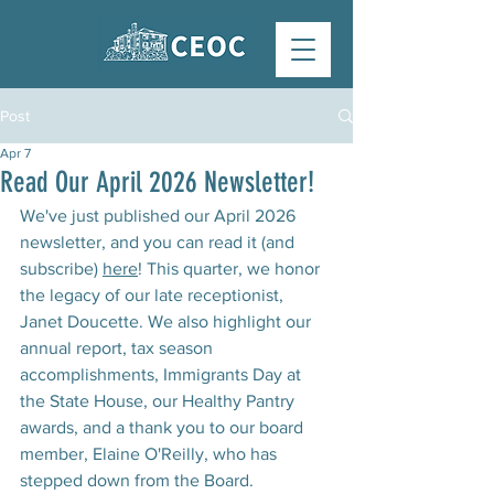
Post
Apr 7
Read Our April 2026 Newsletter!
We've just published our April 2026 
newsletter, and you can read it (and 
subscribe) 
here
! This quarter, we honor 
the legacy of our late receptionist, 
Janet Doucette. We also highlight our 
annual report, tax season 
accomplishments, Immigrants Day at 
the State House, our Healthy Pantry 
awards, and a thank you to our board 
member, Elaine O'Reilly, who has 
stepped down from the Board. 