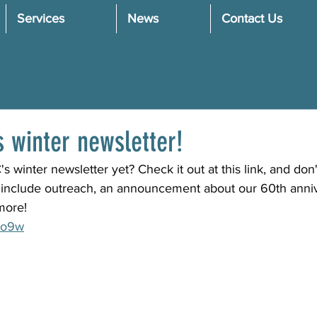
Services
News
Contact Us
 winter newsletter!
winter newsletter yet? Check it out at this link, and don't
s include outreach, an announcement about our 60th anniv
more!
uCo9w