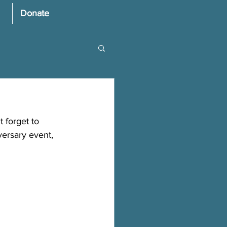
Donate
 forget to 
ersary event, 