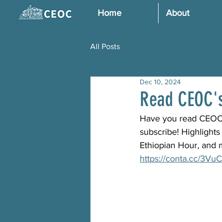
Home
About
All Posts
Dec 10, 2024
Read CEOC's
Have you read CEOC's 
subscribe! Highlight
Ethiopian Hour, and 
https://conta.cc/3V