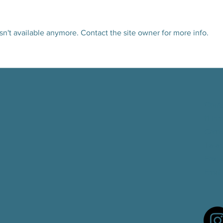
n't available anymore. Contact the site owner for more info.
Read our June 2026 Newsletter!
CEOC R
Good 
Cont
11 In
Camb
Tele
Fax
:
Email