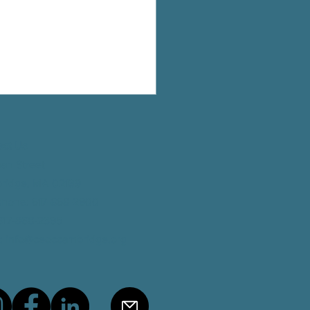
eceives the Inaugural Making
Award
act Us
man Street
ridge, MA 02139
phone
: 617-868-2900
 617-868-2395
:
info@ceoccambridge.org