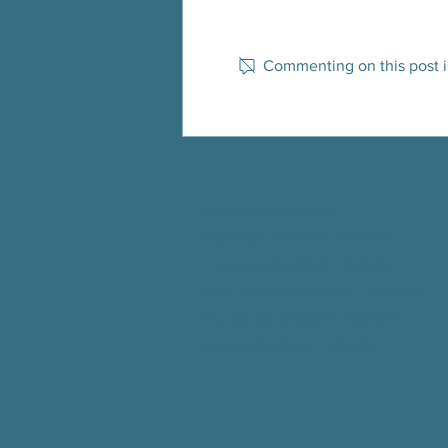
Commenting on this post is
Spanish dance class and physical activity
assessment discussion for the
community!
Hours of Operation
Mondays 9:00AM - 5:00PM
Tuesdays 9:00AM - 5:00
PM
Wednesdays 9:00AM - 5:00
PM
Thursdays 9:00AM - 5:00
PM
Fridays 9:00AM - 1:00
PM